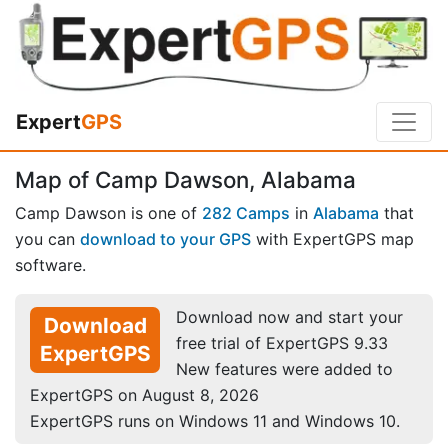
Expert
GPS
Map of Camp Dawson, Alabama
Camp Dawson is one of
282 Camps
in
Alabama
that
you can
download to your GPS
with ExpertGPS map
software.
Download now and start your
Download
free trial of ExpertGPS 9.33
ExpertGPS
New features were added to
ExpertGPS on August 8, 2026
ExpertGPS runs on Windows 11 and Windows 10.