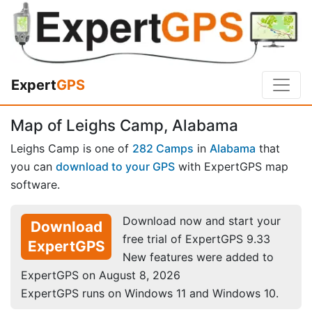
Expert
GPS
Map of Leighs Camp, Alabama
Leighs Camp is one of
282 Camps
in
Alabama
that
you can
download to your GPS
with ExpertGPS map
software.
Download now and start your
Download
free trial of ExpertGPS 9.33
ExpertGPS
New features were added to
ExpertGPS on August 8, 2026
ExpertGPS runs on Windows 11 and Windows 10.