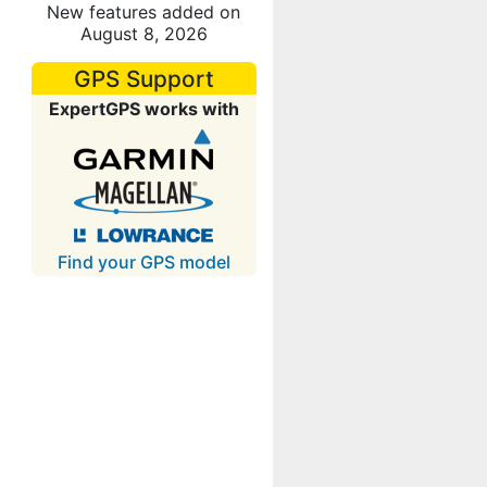
New features added on
August 8, 2026
GPS Support
ExpertGPS works with
Find your GPS model