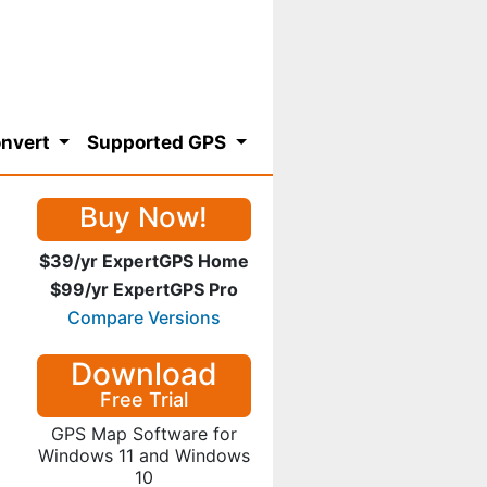
nvert
Supported GPS
Buy Now!
$39/yr ExpertGPS Home
$99/yr ExpertGPS Pro
Compare Versions
Download
Free Trial
GPS Map Software for
Windows 11 and Windows
10