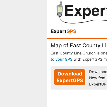
Expert
GPS
Map of East County Li
East County Line Church is on
to your GPS
with ExpertGPS m
Download 
Download
New feat
ExpertGPS
ExpertGP