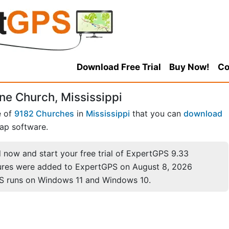
Download Free Trial
Buy Now!
Co
ne Church, Mississippi
e of
9182 Churches
in
Mississippi
that you can
download
ap software.
now and start your free trial of ExpertGPS 9.33
ures were added to ExpertGPS on August 8, 2026
S runs on Windows 11 and Windows 10.