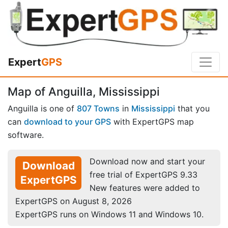
Expert
GPS
Map of Anguilla, Mississippi
Anguilla is one of
807 Towns
in
Mississippi
that you
can
download to your GPS
with ExpertGPS map
software.
Download now and start your
Download
free trial of ExpertGPS 9.33
ExpertGPS
New features were added to
ExpertGPS on August 8, 2026
ExpertGPS runs on Windows 11 and Windows 10.