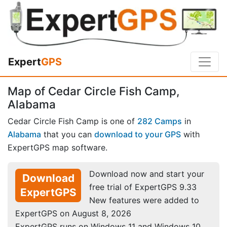
Expert
GPS
Map of Cedar Circle Fish Camp,
Alabama
Cedar Circle Fish Camp is one of
282 Camps
in
Alabama
that you can
download to your GPS
with
ExpertGPS map software.
Download now and start your
Download
free trial of ExpertGPS 9.33
ExpertGPS
New features were added to
ExpertGPS on August 8, 2026
ExpertGPS runs on Windows 11 and Windows 10.