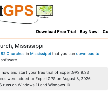
Download Free Trial
Buy Now!
Co
urch, Mississippi
182 Churches
in
Mississippi
that you can
download to
software.
now and start your free trial of ExpertGPS 9.33
ures were added to ExpertGPS on August 8, 2026
S runs on Windows 11 and Windows 10.