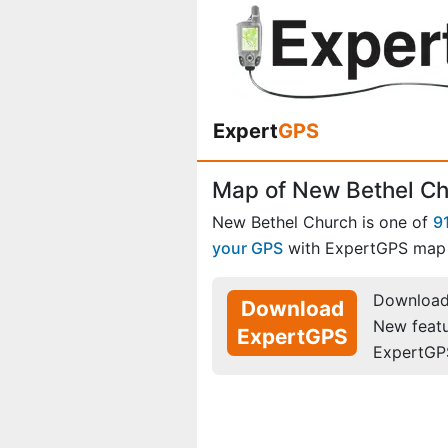
Expert
GPS
Map of New Bethel Ch
New Bethel Church is one of
9
your GPS
with ExpertGPS map 
Download 
Download
New feat
ExpertGPS
ExpertGP