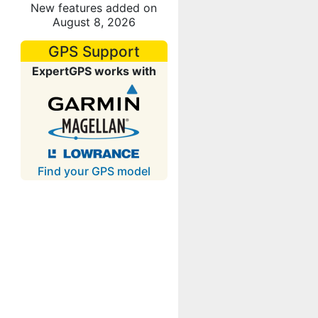
New features added on
August 8, 2026
GPS Support
ExpertGPS works with
Find your GPS model