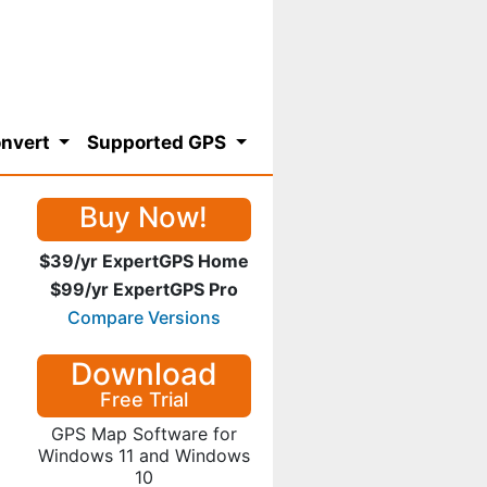
nvert
Supported GPS
Buy Now!
$39/yr ExpertGPS Home
$99/yr ExpertGPS Pro
Compare Versions
Download
Free Trial
GPS Map Software for
Windows 11 and Windows
10