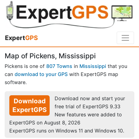
Expert
GPS
Map of Pickens, Mississippi
Pickens is one of
807 Towns
in
Mississippi
that you
can
download to your GPS
with ExpertGPS map
software.
Download now and start your
Download
free trial of ExpertGPS 9.33
ExpertGPS
New features were added to
ExpertGPS on August 8, 2026
ExpertGPS runs on Windows 11 and Windows 10.