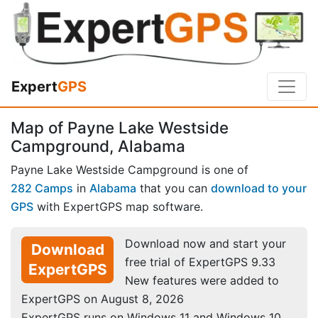
Expert
GPS
Map of Payne Lake Westside
Campground, Alabama
Payne Lake Westside Campground is one of
282 Camps
in
Alabama
that you can
download to your
GPS
with ExpertGPS map software.
Download now and start your
Download
free trial of ExpertGPS 9.33
ExpertGPS
New features were added to
ExpertGPS on August 8, 2026
ExpertGPS runs on Windows 11 and Windows 10.