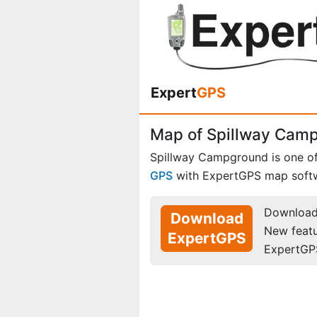
Expert
GPS
Map of Spillway Cam
Spillway Campground is one o
GPS
with ExpertGPS map soft
Download 
Download
New feat
ExpertGPS
ExpertGP