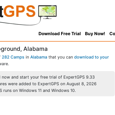
Download Free Trial
Buy Now!
Co
pground, Alabama
f
282 Camps
in
Alabama
that you can
download to your
ware.
now and start your free trial of ExpertGPS 9.33
ures were added to ExpertGPS on August 8, 2026
S runs on Windows 11 and Windows 10.