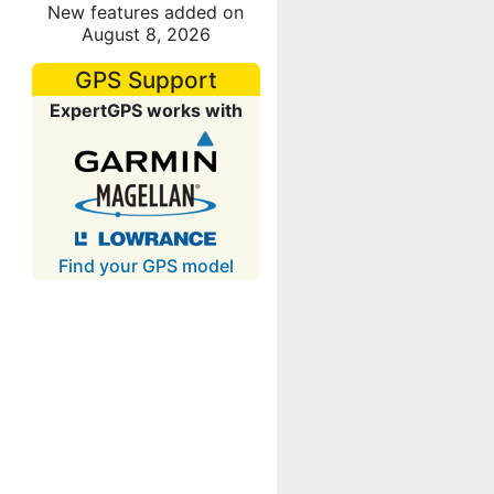
New features added on
August 8, 2026
GPS Support
ExpertGPS works with
Find your GPS model