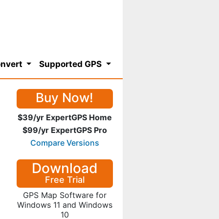
nvert
Supported GPS
Buy Now!
$39/yr ExpertGPS Home
$99/yr ExpertGPS Pro
Compare Versions
Download
Free Trial
GPS Map Software for
Windows 11 and Windows
10