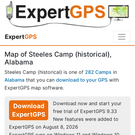
Expert
GPS
Map of Steeles Camp (historical),
Alabama
Steeles Camp (historical) is one of
282 Camps
in
Alabama
that you can
download to your GPS
with
ExpertGPS map software.
Download now and start your
Download
free trial of ExpertGPS 9.33
ExpertGPS
New features were added to
ExpertGPS on August 8, 2026
ExpertGPS runs on Windows 11 and Windows 10.