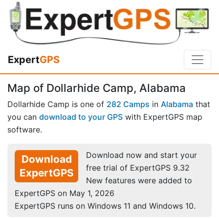
Expert
GPS
Map of Dollarhide Camp, Alabama
Dollarhide Camp is one of
282 Camps
in
Alabama
that
you can
download to your GPS
with ExpertGPS map
software.
Download now and start your
Download
free trial of ExpertGPS 9.32
ExpertGPS
New features were added to
ExpertGPS on May 1, 2026
ExpertGPS runs on Windows 11 and Windows 10.