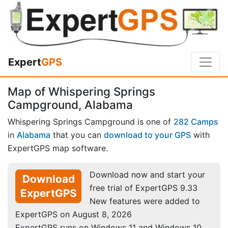
Expert
GPS
Map of Whispering Springs
Campground, Alabama
Whispering Springs Campground is one of
282 Camps
in
Alabama
that you can
download to your GPS
with
ExpertGPS map software.
Download now and start your
Download
free trial of ExpertGPS 9.33
ExpertGPS
New features were added to
ExpertGPS on August 8, 2026
ExpertGPS runs on Windows 11 and Windows 10.