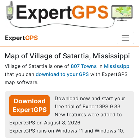
Expert
GPS
Map of Village of Satartia, Mississippi
Village of Satartia is one of
807 Towns
in
Mississippi
that you can
download to your GPS
with ExpertGPS
map software.
Download now and start your
Download
free trial of ExpertGPS 9.33
ExpertGPS
New features were added to
ExpertGPS on August 8, 2026
ExpertGPS runs on Windows 11 and Windows 10.