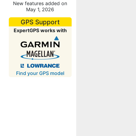
New features added on
May 1, 2026
GPS Support
ExpertGPS works with
Find your GPS model