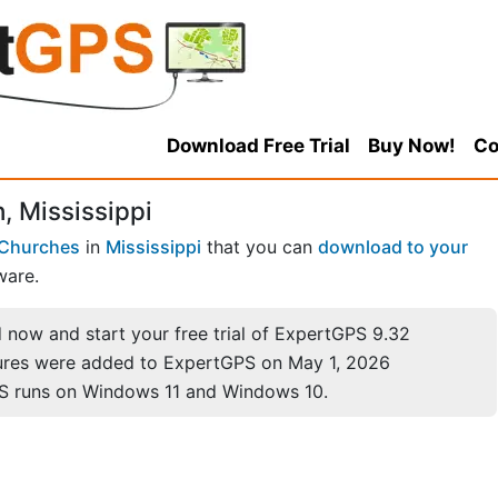
Download Free Trial
Buy Now!
Co
, Mississippi
Churches
in
Mississippi
that you can
download to your
ware.
now and start your free trial of ExpertGPS 9.32
ures were added to ExpertGPS on May 1, 2026
S runs on Windows 11 and Windows 10.