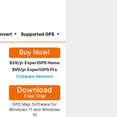
nvert
Supported GPS
Buy Now!
$39/yr ExpertGPS Home
$99/yr ExpertGPS Pro
Compare Versions
Download
Free Trial
GPS Map Software for
Windows 11 and Windows
10