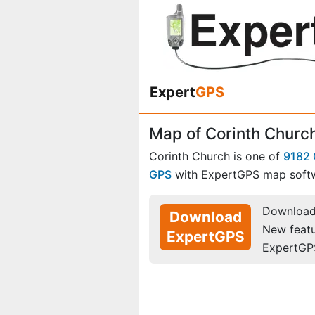
Expert
GPS
Map of Corinth Church
Corinth Church is one of
9182 
GPS
with ExpertGPS map soft
Download 
Download
New feat
ExpertGPS
ExpertGP