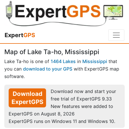
Expert
GPS
Map of Lake Ta-ho, Mississippi
Lake Ta-ho is one of
1464 Lakes
in
Mississippi
that
you can
download to your GPS
with ExpertGPS map
software.
Download now and start your
Download
free trial of ExpertGPS 9.33
ExpertGPS
New features were added to
ExpertGPS on August 8, 2026
ExpertGPS runs on Windows 11 and Windows 10.