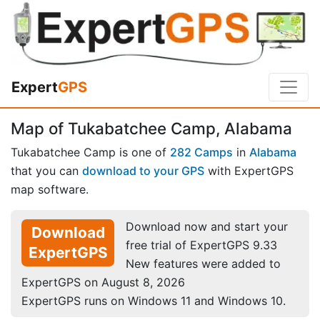
Expert
GPS
Map of Tukabatchee Camp, Alabama
Tukabatchee Camp is one of
282 Camps
in
Alabama
that you can
download to your GPS
with ExpertGPS
map software.
Download now and start your
Download
free trial of ExpertGPS 9.33
ExpertGPS
New features were added to
ExpertGPS on August 8, 2026
ExpertGPS runs on Windows 11 and Windows 10.