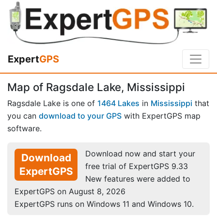
Expert
GPS
Map of Ragsdale Lake, Mississippi
Ragsdale Lake is one of
1464 Lakes
in
Mississippi
that
you can
download to your GPS
with ExpertGPS map
software.
Download now and start your
Download
free trial of ExpertGPS 9.33
ExpertGPS
New features were added to
ExpertGPS on August 8, 2026
ExpertGPS runs on Windows 11 and Windows 10.