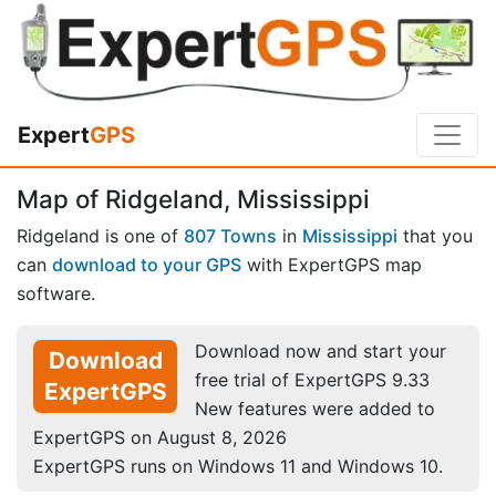
Expert
GPS
Map of Ridgeland, Mississippi
Ridgeland is one of
807 Towns
in
Mississippi
that you
can
download to your GPS
with ExpertGPS map
software.
Download now and start your
Download
free trial of ExpertGPS 9.33
ExpertGPS
New features were added to
ExpertGPS on August 8, 2026
ExpertGPS runs on Windows 11 and Windows 10.