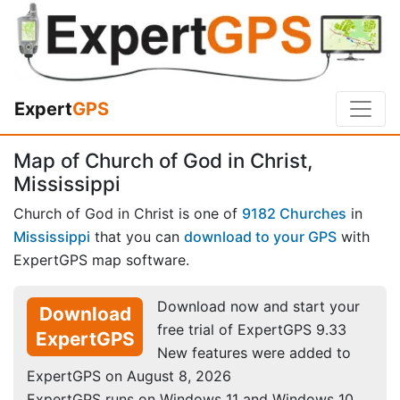
Expert
GPS
Map of Church of God in Christ,
Mississippi
Church of God in Christ is one of
9182 Churches
in
Mississippi
that you can
download to your GPS
with
ExpertGPS map software.
Download now and start your
Download
free trial of ExpertGPS 9.33
ExpertGPS
New features were added to
ExpertGPS on August 8, 2026
ExpertGPS runs on Windows 11 and Windows 10.