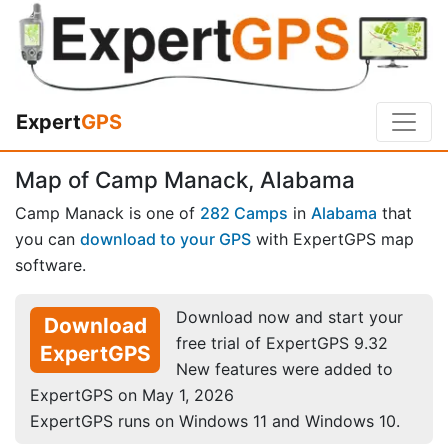
Expert
GPS
Map of Camp Manack, Alabama
Camp Manack is one of
282 Camps
in
Alabama
that
you can
download to your GPS
with ExpertGPS map
software.
Download now and start your
Download
free trial of ExpertGPS 9.32
ExpertGPS
New features were added to
ExpertGPS on May 1, 2026
ExpertGPS runs on Windows 11 and Windows 10.