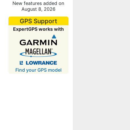
New features added on
August 8, 2026
GPS Support
ExpertGPS works with
Find your GPS model