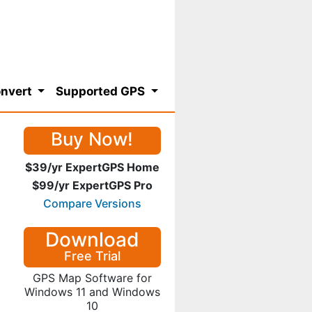
nvert
Supported GPS
Buy Now!
$39/yr ExpertGPS Home
$99/yr ExpertGPS Pro
Compare Versions
Download
Free Trial
GPS Map Software for
Windows 11 and Windows
10