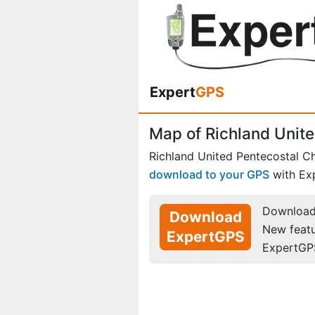
Expert
GPS
Map of Richland Unite
Richland United Pentecostal C
download to your GPS
with Ex
Download 
Download
New feat
ExpertGPS
ExpertGP