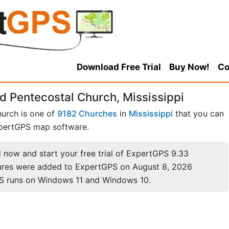
Download Free Trial
Buy Now!
Co
d Pentecostal Church, Mississippi
hurch is one of
9182 Churches
in
Mississippi
that you can
pertGPS map software.
now and start your free trial of ExpertGPS 9.33
ures were added to ExpertGPS on August 8, 2026
S runs on Windows 11 and Windows 10.