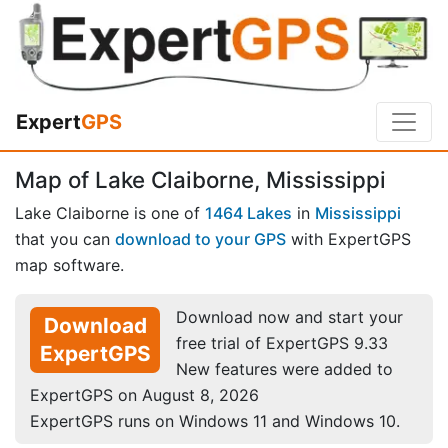
Expert
GPS
Map of Lake Claiborne, Mississippi
Lake Claiborne is one of
1464 Lakes
in
Mississippi
that you can
download to your GPS
with ExpertGPS
map software.
Download now and start your
Download
free trial of ExpertGPS 9.33
ExpertGPS
New features were added to
ExpertGPS on August 8, 2026
ExpertGPS runs on Windows 11 and Windows 10.