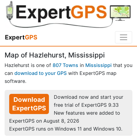
Expert
GPS
Map of Hazlehurst, Mississippi
Hazlehurst is one of
807 Towns
in
Mississippi
that you
can
download to your GPS
with ExpertGPS map
software.
Download now and start your
Download
free trial of ExpertGPS 9.33
ExpertGPS
New features were added to
ExpertGPS on August 8, 2026
ExpertGPS runs on Windows 11 and Windows 10.