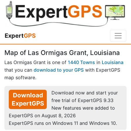
Expert
GPS
Map of Las Ormigas Grant, Louisiana
Las Ormigas Grant is one of
1440 Towns
in
Louisiana
that you can
download to your GPS
with ExpertGPS
map software.
Download now and start your
Download
free trial of ExpertGPS 9.33
ExpertGPS
New features were added to
ExpertGPS on August 8, 2026
ExpertGPS runs on Windows 11 and Windows 10.