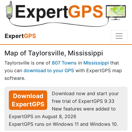
Expert
GPS
Map of Taylorsville, Mississippi
Taylorsville is one of
807 Towns
in
Mississippi
that
you can
download to your GPS
with ExpertGPS map
software.
Download now and start your
Download
free trial of ExpertGPS 9.33
ExpertGPS
New features were added to
ExpertGPS on August 8, 2026
ExpertGPS runs on Windows 11 and Windows 10.