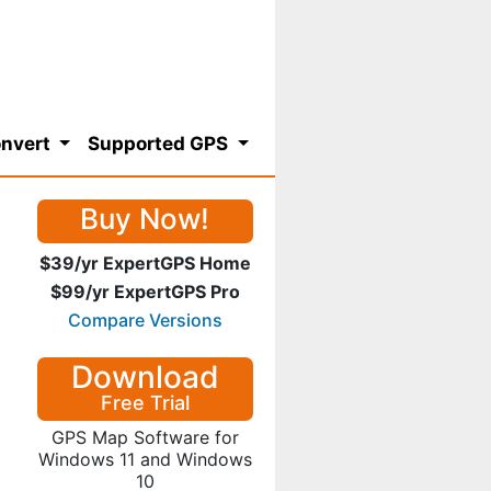
nvert
Supported GPS
Buy Now!
$39/yr ExpertGPS Home
$99/yr ExpertGPS Pro
Compare Versions
Download
Free Trial
GPS Map Software for
Windows 11 and Windows
10