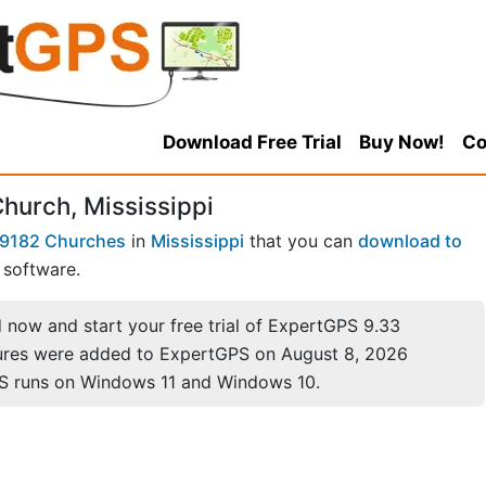
Download Free Trial
Buy Now!
Co
hurch, Mississippi
9182 Churches
in
Mississippi
that you can
download to
software.
now and start your free trial of ExpertGPS 9.33
ures were added to ExpertGPS on August 8, 2026
S runs on Windows 11 and Windows 10.