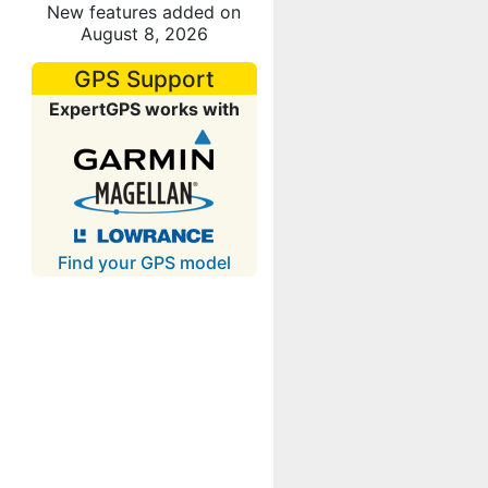
New features added on
August 8, 2026
GPS Support
ExpertGPS works with
Find your GPS model