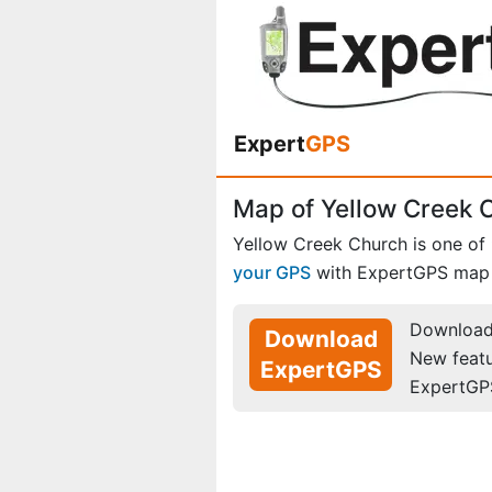
Expert
GPS
Map of Yellow Creek C
Yellow Creek Church is one of
your GPS
with ExpertGPS map 
Download 
Download
New feat
ExpertGPS
ExpertGP