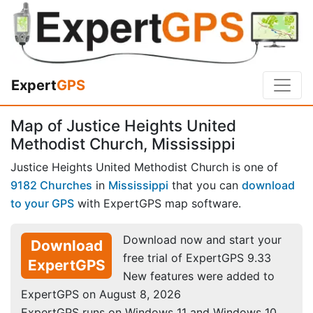
Expert
GPS
Map of Justice Heights United
Methodist Church, Mississippi
Justice Heights United Methodist Church is one of
9182 Churches
in
Mississippi
that you can
download
to your GPS
with ExpertGPS map software.
Download now and start your
Download
free trial of ExpertGPS 9.33
ExpertGPS
New features were added to
ExpertGPS on August 8, 2026
ExpertGPS runs on Windows 11 and Windows 10.