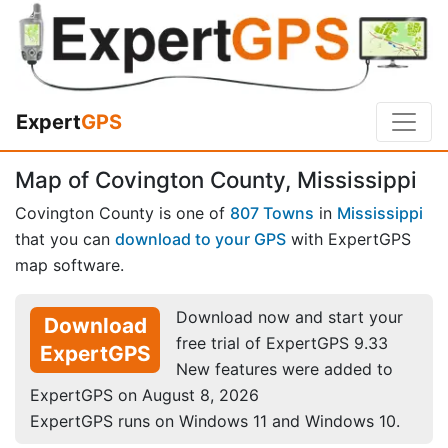
Expert
GPS
Map of Covington County, Mississippi
Covington County is one of
807 Towns
in
Mississippi
that you can
download to your GPS
with ExpertGPS
map software.
Download now and start your
Download
free trial of ExpertGPS 9.33
ExpertGPS
New features were added to
ExpertGPS on August 8, 2026
ExpertGPS runs on Windows 11 and Windows 10.