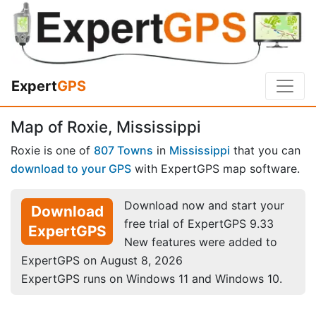
Expert
GPS
Map of Roxie, Mississippi
Roxie is one of
807 Towns
in
Mississippi
that you can
download to your GPS
with ExpertGPS map software.
Download now and start your
Download
free trial of ExpertGPS 9.33
ExpertGPS
New features were added to
ExpertGPS on August 8, 2026
ExpertGPS runs on Windows 11 and Windows 10.