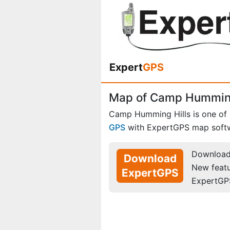
Expert
GPS
Map of Camp Humming
Camp Humming Hills is one of
GPS
with ExpertGPS map soft
Download 
Download
New feat
ExpertGPS
ExpertGP