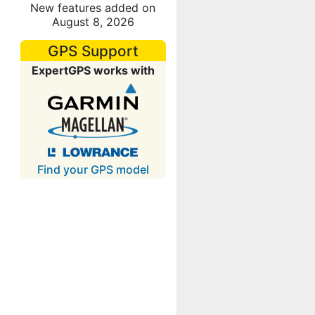
New features added on
August 8, 2026
GPS Support
ExpertGPS works with
Find your GPS model