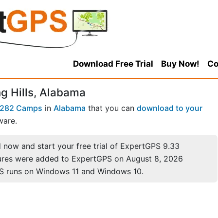
Download Free Trial
Buy Now!
Co
 Hills, Alabama
282 Camps
in
Alabama
that you can
download to your
ware.
now and start your free trial of ExpertGPS 9.33
ures were added to ExpertGPS on August 8, 2026
S runs on Windows 11 and Windows 10.