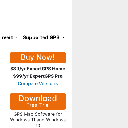
nvert
Supported GPS
Buy Now!
$39/yr ExpertGPS Home
$99/yr ExpertGPS Pro
Compare Versions
Download
Free Trial
GPS Map Software for
Windows 11 and Windows
10