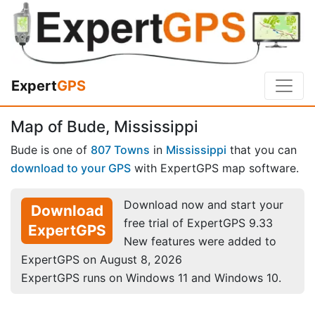
Expert
GPS
Map of Bude, Mississippi
Bude is one of
807 Towns
in
Mississippi
that you can
download to your GPS
with ExpertGPS map software.
Download now and start your
Download
free trial of ExpertGPS 9.33
ExpertGPS
New features were added to
ExpertGPS on August 8, 2026
ExpertGPS runs on Windows 11 and Windows 10.