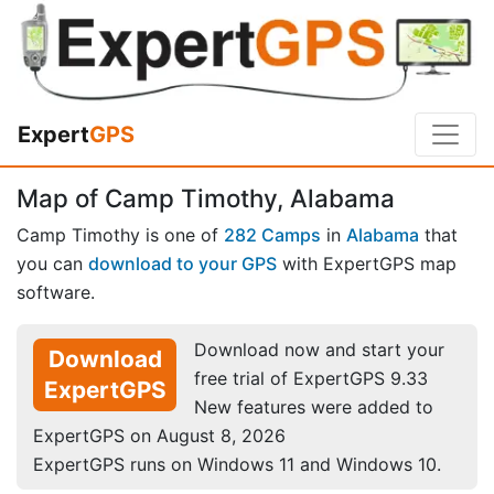
Expert
GPS
Map of Camp Timothy, Alabama
Camp Timothy is one of
282 Camps
in
Alabama
that
you can
download to your GPS
with ExpertGPS map
software.
Download now and start your
Download
free trial of ExpertGPS 9.33
ExpertGPS
New features were added to
ExpertGPS on August 8, 2026
ExpertGPS runs on Windows 11 and Windows 10.