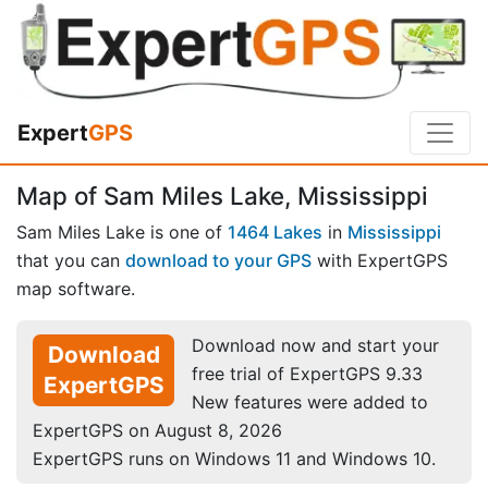
Expert
GPS
Map of Sam Miles Lake, Mississippi
Sam Miles Lake is one of
1464 Lakes
in
Mississippi
that you can
download to your GPS
with ExpertGPS
map software.
Download now and start your
Download
free trial of ExpertGPS 9.33
ExpertGPS
New features were added to
ExpertGPS on August 8, 2026
ExpertGPS runs on Windows 11 and Windows 10.