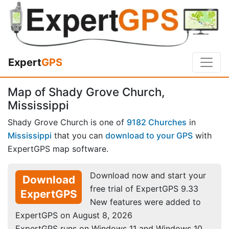
Expert
GPS
Map of Shady Grove Church,
Mississippi
Shady Grove Church is one of
9182 Churches
in
Mississippi
that you can
download to your GPS
with
ExpertGPS map software.
Download now and start your
Download
free trial of ExpertGPS 9.33
ExpertGPS
New features were added to
ExpertGPS on August 8, 2026
ExpertGPS runs on Windows 11 and Windows 10.