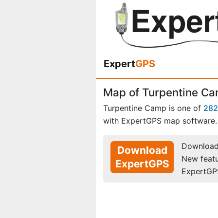
Expert
GPS
Map of Turpentine C
Turpentine Camp is one of
282
with ExpertGPS map software.
Download 
Download
New feat
ExpertGPS
ExpertGP