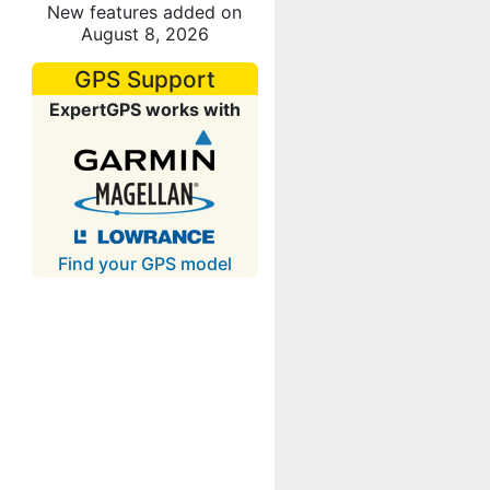
New features added on
August 8, 2026
GPS Support
ExpertGPS works with
Find your GPS model