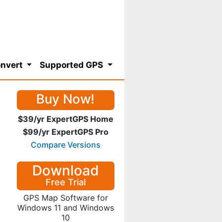
nvert
Supported GPS
Buy Now!
$39/yr ExpertGPS Home
$99/yr ExpertGPS Pro
Compare Versions
Download
Free Trial
GPS Map Software for
Windows 11 and Windows
10