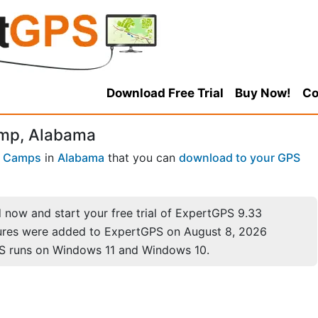
Download Free Trial
Buy Now!
Co
amp, Alabama
 Camps
in
Alabama
that you can
download to your GPS
now and start your free trial of ExpertGPS 9.33
ures were added to ExpertGPS on August 8, 2026
S runs on Windows 11 and Windows 10.