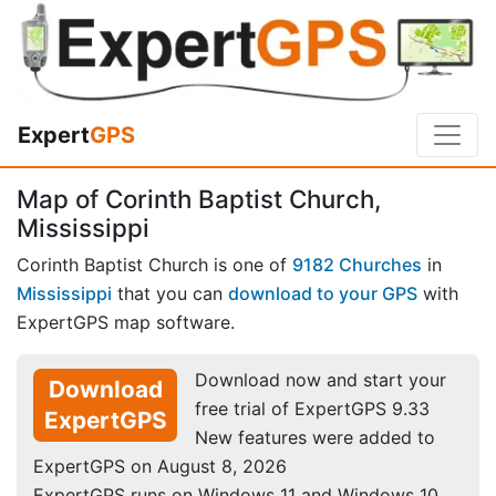
Expert
GPS
Map of Corinth Baptist Church,
Mississippi
Corinth Baptist Church is one of
9182 Churches
in
Mississippi
that you can
download to your GPS
with
ExpertGPS map software.
Download now and start your
Download
free trial of ExpertGPS 9.33
ExpertGPS
New features were added to
ExpertGPS on August 8, 2026
ExpertGPS runs on Windows 11 and Windows 10.