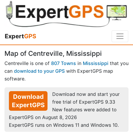
Expert
GPS
Map of Centreville, Mississippi
Centreville is one of
807 Towns
in
Mississippi
that you
can
download to your GPS
with ExpertGPS map
software.
Download now and start your
Download
free trial of ExpertGPS 9.33
ExpertGPS
New features were added to
ExpertGPS on August 8, 2026
ExpertGPS runs on Windows 11 and Windows 10.