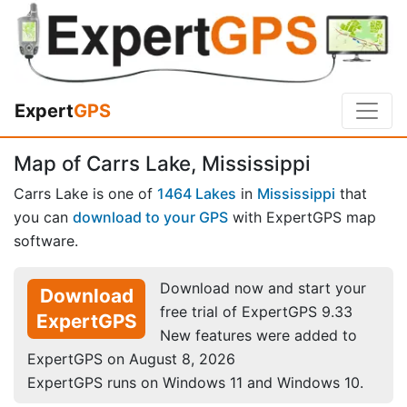
Expert
GPS
Map of Carrs Lake, Mississippi
Carrs Lake is one of
1464 Lakes
in
Mississippi
that
you can
download to your GPS
with ExpertGPS map
software.
Download now and start your
Download
free trial of ExpertGPS 9.33
ExpertGPS
New features were added to
ExpertGPS on August 8, 2026
ExpertGPS runs on Windows 11 and Windows 10.