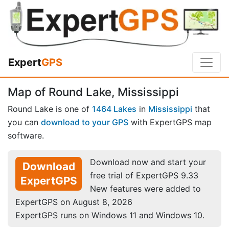
Expert
GPS
Map of Round Lake, Mississippi
Round Lake is one of
1464 Lakes
in
Mississippi
that
you can
download to your GPS
with ExpertGPS map
software.
Download now and start your
Download
free trial of ExpertGPS 9.33
ExpertGPS
New features were added to
ExpertGPS on August 8, 2026
ExpertGPS runs on Windows 11 and Windows 10.