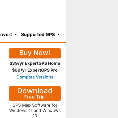
nvert
Supported GPS
Buy Now!
$39/yr ExpertGPS Home
$99/yr ExpertGPS Pro
Compare Versions
Download
Free Trial
GPS Map Software for
Windows 11 and Windows
10