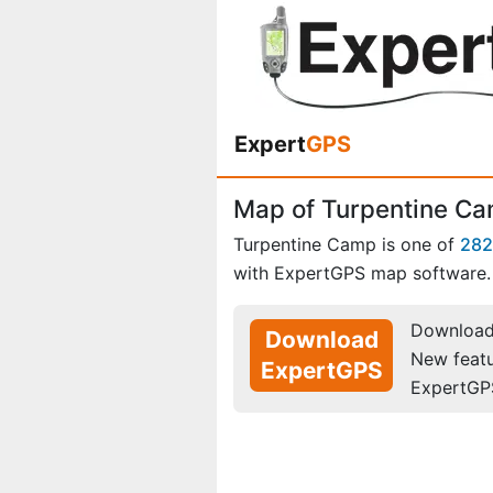
Expert
GPS
Map of Turpentine C
Turpentine Camp is one of
282
with ExpertGPS map software.
Download 
Download
New feat
ExpertGPS
ExpertGP