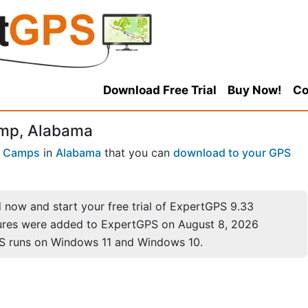
Download Free Trial
Buy Now!
Co
amp, Alabama
 Camps
in
Alabama
that you can
download to your GPS
now and start your free trial of ExpertGPS 9.33
ures were added to ExpertGPS on August 8, 2026
S runs on Windows 11 and Windows 10.