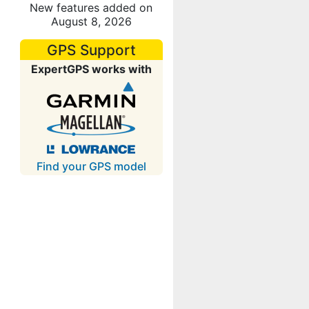
New features added on
August 8, 2026
GPS Support
ExpertGPS works with
Find your GPS model