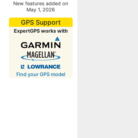
New features added on
May 1, 2026
GPS Support
ExpertGPS works with
Find your GPS model