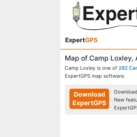
Expert
GPS
Map of Camp Loxley,
Camp Loxley is one of
282 Ca
ExpertGPS map software.
Download 
Download
New feat
ExpertGPS
ExpertGP