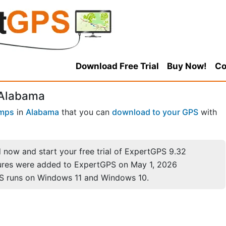
Download Free Trial
Buy Now!
Co
 Alabama
mps
in
Alabama
that you can
download to your GPS
with
now and start your free trial of ExpertGPS 9.32
ures were added to ExpertGPS on May 1, 2026
S runs on Windows 11 and Windows 10.