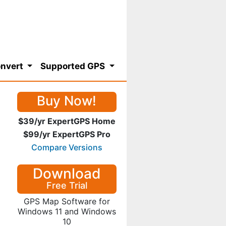
nvert
Supported GPS
Buy Now!
$39/yr ExpertGPS Home
$99/yr ExpertGPS Pro
Compare Versions
Download
Free Trial
GPS Map Software for
Windows 11 and Windows
10