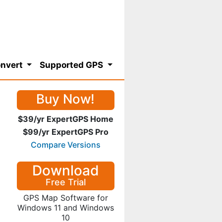
nvert
Supported GPS
Buy Now!
$39/yr ExpertGPS Home
$99/yr ExpertGPS Pro
Compare Versions
Download
Free Trial
GPS Map Software for
Windows 11 and Windows
10