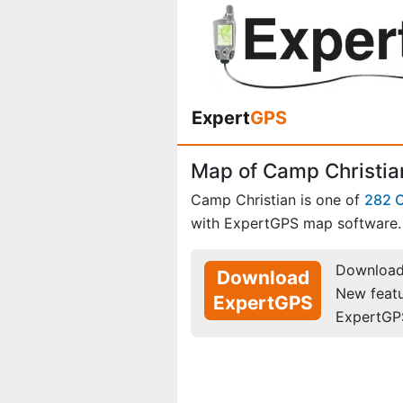
Expert
GPS
Map of Camp Christia
Camp Christian is one of
282 
with ExpertGPS map software.
Download 
Download
New feat
ExpertGPS
ExpertGP