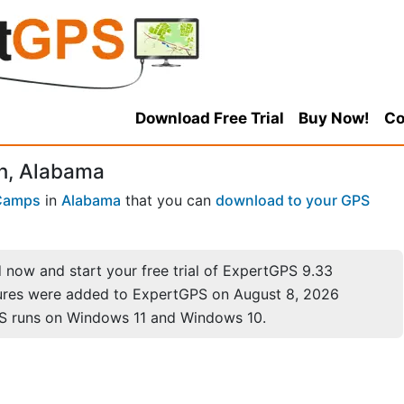
Download Free Trial
Buy Now!
Co
n, Alabama
Camps
in
Alabama
that you can
download to your GPS
now and start your free trial of ExpertGPS 9.33
ures were added to ExpertGPS on August 8, 2026
S runs on Windows 11 and Windows 10.