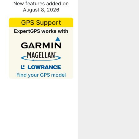
New features added on
August 8, 2026
GPS Support
ExpertGPS works with
Find your GPS model