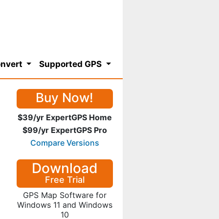
nvert
Supported GPS
Buy Now!
$39/yr ExpertGPS Home
$99/yr ExpertGPS Pro
Compare Versions
Download
Free Trial
GPS Map Software for
Windows 11 and Windows
10