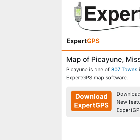
Expert
GPS
Map of Picayune, Miss
Picayune is one of
807 Towns
ExpertGPS map software.
Download 
Download
New feat
ExpertGPS
ExpertGP