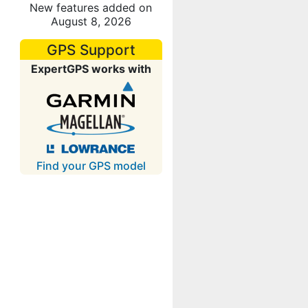
New features added on
August 8, 2026
GPS Support
ExpertGPS works with
Find your GPS model