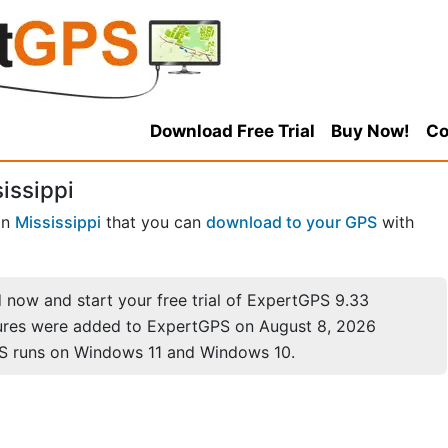
Download Free Trial
Buy Now!
Co
issippi
in
Mississippi
that you can
download to your GPS
with
now and start your free trial of ExpertGPS 9.33
ures were added to ExpertGPS on August 8, 2026
S runs on Windows 11 and Windows 10.