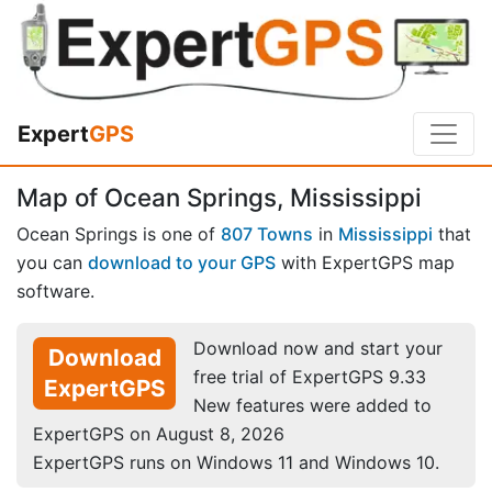
Expert
GPS
Map of Ocean Springs, Mississippi
Ocean Springs is one of
807 Towns
in
Mississippi
that
you can
download to your GPS
with ExpertGPS map
software.
Download now and start your
Download
free trial of ExpertGPS 9.33
ExpertGPS
New features were added to
ExpertGPS on August 8, 2026
ExpertGPS runs on Windows 11 and Windows 10.