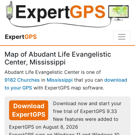
Expert
GPS
Map of Abudant Life Evangelistic
Center, Mississippi
Abudant Life Evangelistic Center is one of
9182 Churches
in
Mississippi
that you can
download
to your GPS
with ExpertGPS map software.
Download now and start your
Download
free trial of ExpertGPS 9.33
ExpertGPS
New features were added to
ExpertGPS on August 8, 2026
ExpertGPS runs on Windows 11 and Windows 10.