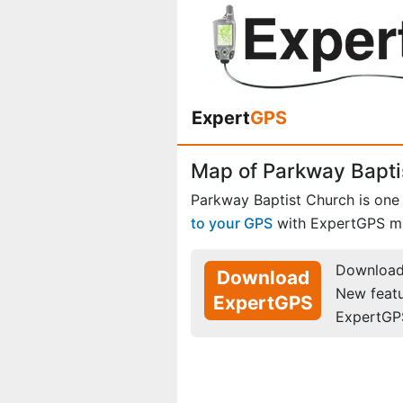
Expert
GPS
Map of Parkway Baptis
Parkway Baptist Church is one
to your GPS
with ExpertGPS m
Download 
Download
New feat
ExpertGPS
ExpertGP