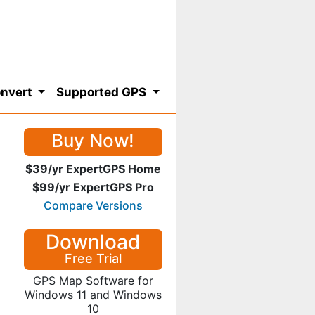
nvert
Supported GPS
Buy Now!
$39/yr ExpertGPS Home
$99/yr ExpertGPS Pro
Compare Versions
Download
Free Trial
GPS Map Software for
Windows 11 and Windows
10