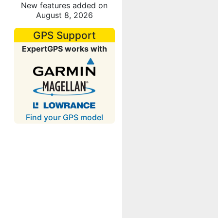
New features added on
August 8, 2026
GPS Support
ExpertGPS works with
Find your GPS model