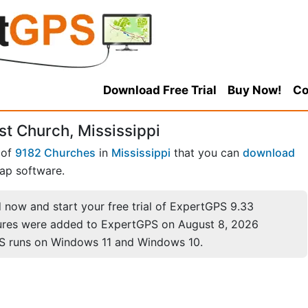
Download Free Trial
Buy Now!
Co
t Church, Mississippi
 of
9182 Churches
in
Mississippi
that you can
download
ap software.
now and start your free trial of ExpertGPS 9.33
ures were added to ExpertGPS on August 8, 2026
S runs on Windows 11 and Windows 10.