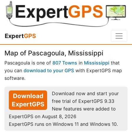
Expert
GPS
Map of Pascagoula, Mississippi
Pascagoula is one of
807 Towns
in
Mississippi
that
you can
download to your GPS
with ExpertGPS map
software.
Download now and start your
Download
free trial of ExpertGPS 9.33
ExpertGPS
New features were added to
ExpertGPS on August 8, 2026
ExpertGPS runs on Windows 11 and Windows 10.