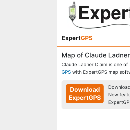
Expert
GPS
Map of Claude Ladner 
Claude Ladner Claim is one of
GPS
with ExpertGPS map soft
Download 
Download
New feat
ExpertGPS
ExpertGP