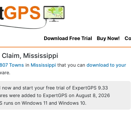
Download Free Trial
Buy Now!
Co
Claim, Mississippi
807 Towns
in
Mississippi
that you can
download to your
ware.
now and start your free trial of ExpertGPS 9.33
ures were added to ExpertGPS on August 8, 2026
S runs on Windows 11 and Windows 10.