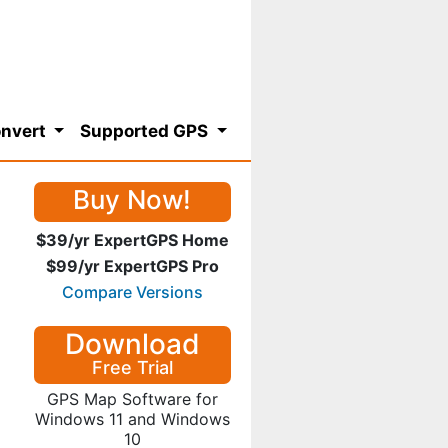
nvert
Supported GPS
Buy Now!
$39/yr ExpertGPS Home
$99/yr ExpertGPS Pro
Compare Versions
Download
Free Trial
GPS Map Software for
Windows 11 and Windows
10