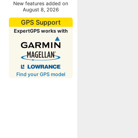
New features added on
August 8, 2026
GPS Support
ExpertGPS works with
Find your GPS model