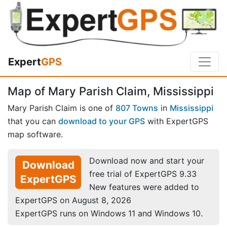
Expert
GPS
Map of Mary Parish Claim, Mississippi
Mary Parish Claim is one of
807 Towns
in
Mississippi
that you can
download to your GPS
with ExpertGPS
map software.
Download now and start your
Download
free trial of ExpertGPS 9.33
ExpertGPS
New features were added to
ExpertGPS on August 8, 2026
ExpertGPS runs on Windows 11 and Windows 10.