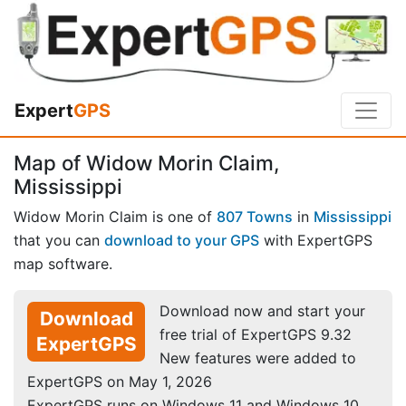
Expert
GPS
Map of Widow Morin Claim,
Mississippi
Widow Morin Claim is one of
807 Towns
in
Mississippi
that you can
download to your GPS
with ExpertGPS
map software.
Download now and start your
Download
free trial of ExpertGPS 9.32
ExpertGPS
New features were added to
ExpertGPS on May 1, 2026
ExpertGPS runs on Windows 11 and Windows 10.